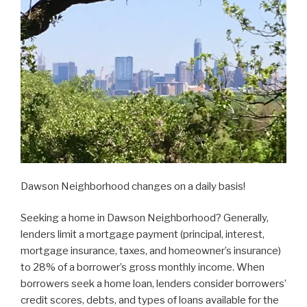
Dawson Neighborhood changes on a daily basis!
Seeking a home in Dawson Neighborhood? Generally,
lenders limit a mortgage payment (principal, interest,
mortgage insurance, taxes, and homeowner’s insurance)
to 28% of a borrower’s gross monthly income. When
borrowers seek a home loan, lenders consider borrowers’
credit scores, debts, and types of loans available for the