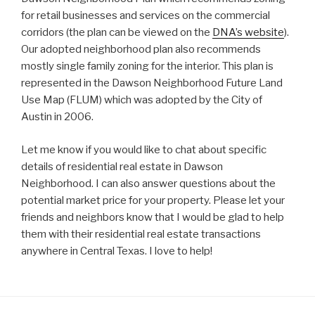
for retail businesses and services on the commercial
corridors (the plan can be viewed on the
DNA’s website
).
Our adopted neighborhood plan also recommends
mostly single family zoning for the interior. This plan is
represented in the Dawson Neighborhood Future Land
Use Map (FLUM) which was adopted by the City of
Austin in 2006.
Let me know if you would like to chat about specific
details of residential real estate in Dawson
Neighborhood. I can also answer questions about the
potential market price for your property. Please let your
friends and neighbors know that I would be glad to help
them with their residential real estate transactions
anywhere in Central Texas. I love to help!