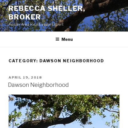
Skip
REBECCA SHELLER,
to
BROKER
content
Austin Area Real Estate Expert
Menu
CATEGORY:
DAWSON NEIGHBORHOOD
POSTED
APRIL 19, 2018
ON
Dawson Neighborhood