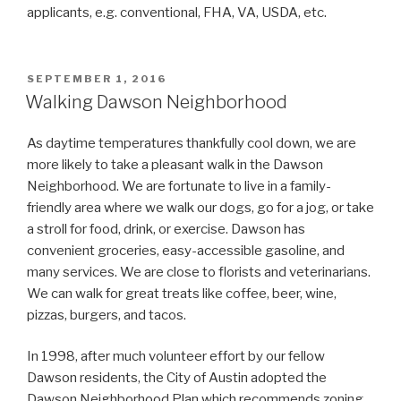
applicants, e.g. conventional, FHA, VA, USDA, etc.
POSTED
SEPTEMBER 1, 2016
ON
Walking Dawson Neighborhood
As daytime temperatures thankfully cool down, we are
more likely to take a pleasant walk in the Dawson
Neighborhood. We are fortunate to live in a family-
friendly area where we walk our dogs, go for a jog, or take
a stroll for food, drink, or exercise. Dawson has
convenient groceries, easy-accessible gasoline, and
many services. We are close to florists and veterinarians.
We can walk for great treats like coffee, beer, wine,
pizzas, burgers, and tacos.
In 1998, after much volunteer effort by our fellow
Dawson residents, the City of Austin adopted the
Dawson Neighborhood Plan which recommends zoning