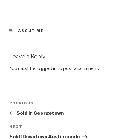
CATEGORIES
ABOUT ME
Leave a Reply
You must be
logged in
to post a comment.
Post
Previous
PREVIOUS
navigation
Post
Sold in Georgetown
Next
NEXT
Post
Sold! Downtown Austin condo