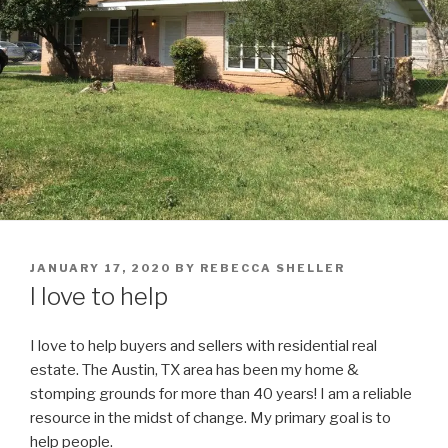
POSTED
JANUARY 17, 2020
BY
REBECCA SHELLER
ON
I love to help
I love to help buyers and sellers with residential real
estate. The Austin, TX area has been my home &
stomping grounds for more than 40 years! I am a reliable
resource in the midst of change. My primary goal is to
help people.