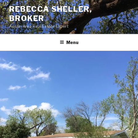
Skip
REBECCA SHELLER,
to
BROKER
content
Austin Area Real Estate Expert
Menu